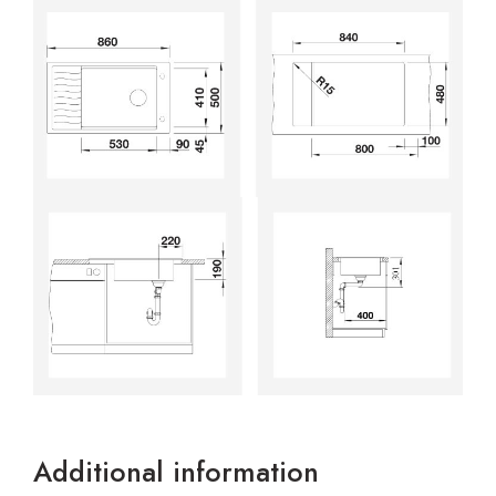
Additional information