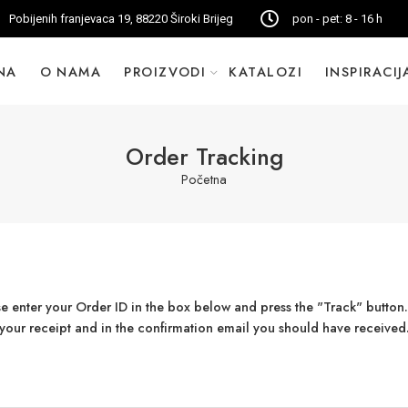
Pobijenih franjevaca 19, 88220 Široki Brijeg
pon - pet: 8 - 16 h
NA
O NAMA
PROIZVODI
KATALOZI
INSPIRACIJ
Order Tracking
Početna
se enter your Order ID in the box below and press the "Track" button.
your receipt and in the confirmation email you should have received