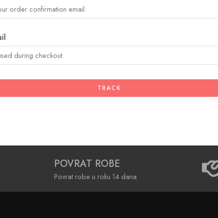
il
TRACK
POVRAT ROBE
Povrat robe u roku 14 dana