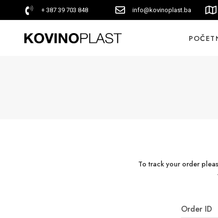
+ 387 39 703 848
info@kovinoplast.ba
POČET
To track your order plea
Order ID