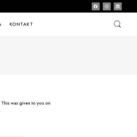
A
KONTAKT
 This was given to you on
.