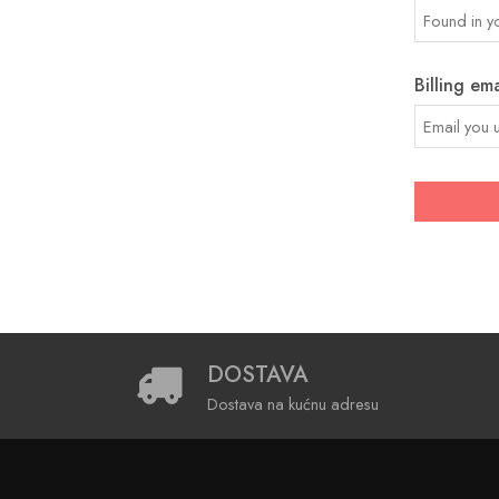
Billing ema
DOSTAVA
Dostava na kućnu adresu