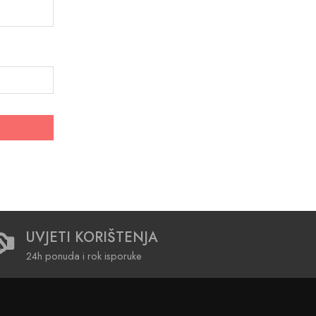
UVJETI KORIŠTENJA
24h ponuda i rok isporuke